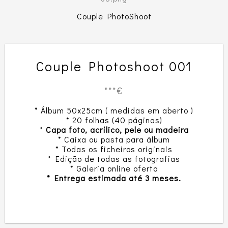
Couple PhotoShoot
Couple Photoshoot 001
***€
* Álbum 50x25cm ( medidas em aberto )
* 20 folhas (40 páginas)
*
Capa foto, acrílico, pele ou madeira
* Caixa ou pasta para álbum
* Todas os ficheiros originais
* Edição de todas as fotografias
* Galeria online oferta
* Entrega estimada até 3 meses.