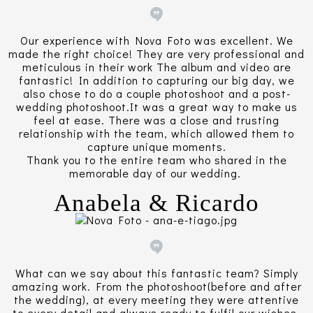
Our experience with Nova Foto was excellent. We
made the right choice! They are very professional and
meticulous in their work The album and video are
fantastic! In addition to capturing our big day, we
also chose to do a couple photoshoot and a post-
wedding photoshoot.It was a great way to make us
feel at ease. There was a close and trusting
relationship with the team, which allowed them to
capture unique moments.
Thank you to the entire team who shared in the
memorable day of our wedding.
Anabela & Ricardo
What can we say about this fantastic team? Simply
amazing work. From the photoshoot(before and after
the wedding), at every meeting they were attentive
to every detail and always ready to fulfil our wishes.