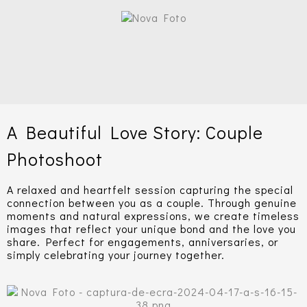
A Beautiful Love Story: Couple
Photoshoot
A relaxed and heartfelt session capturing the special
connection between you as a couple. Through genuine
moments and natural expressions, we create timeless
images that reflect your unique bond and the love you
share. Perfect for engagements, anniversaries, or
simply celebrating your journey together.