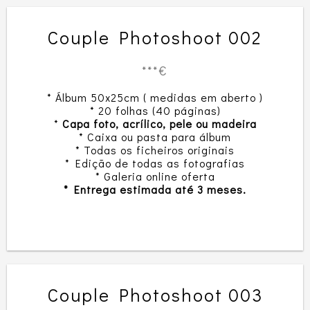
Couple Photoshoot 002
***€
* Álbum 50x25cm ( medidas em aberto )
* 20 folhas (40 páginas)
*
Capa foto, acrílico, pele ou madeira
* Caixa ou pasta para álbum
* Todas os ficheiros originais
* Edição de todas as fotografias
* Galeria online oferta
* Entrega estimada até 3 meses.
Couple Photoshoot 003