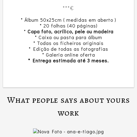
***€
* Álbum 50x25cm ( medidas em aberto )
* 20 folhas (40 páginas)
*
Capa foto, acrílico, pele ou madeira
* Caixa ou pasta para álbum
* Todas os ficheiros originais
* Edição de todas as fotografias
* Galeria online oferta
* Entrega estimada até 3 meses.
What people says about yours
work